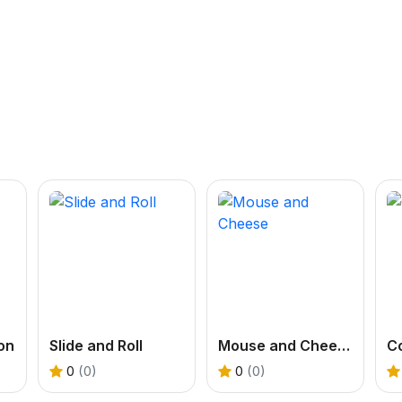
on
Slide and Roll
Mouse and Cheese
Co
0
(0)
0
(0)