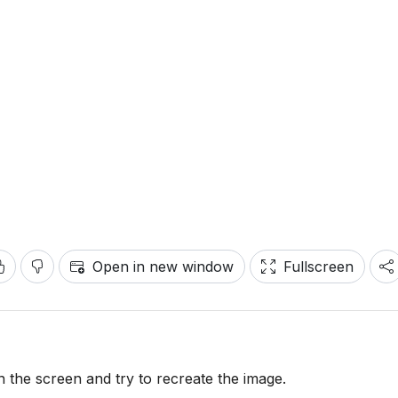
Open in new window
Fullscreen
the screen and try to recreate the image.