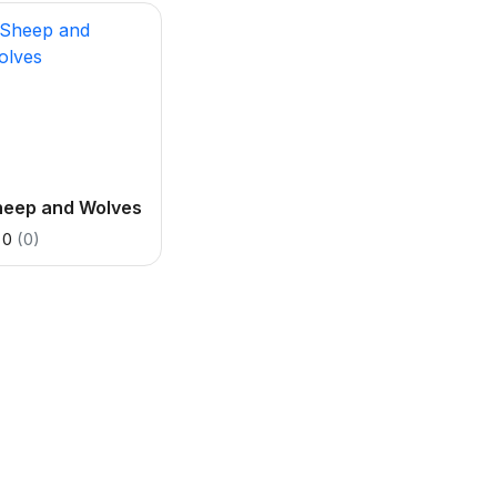
heep and Wolves
0
(0)