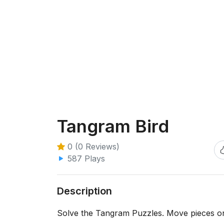
Tangram Bird
0 (0 Reviews)
587 Plays
Description
Solve the Tangram Puzzles. Move pieces on 