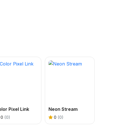
lor Pixel Link
Neon Stream
0
(0)
0
(0)