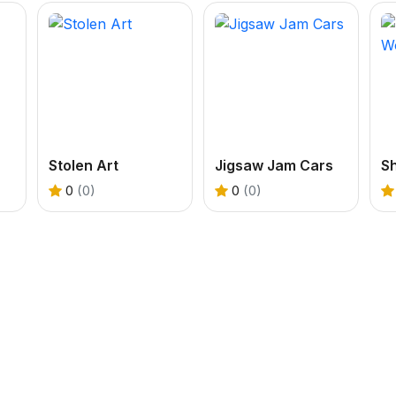
Stolen Art
Jigsaw Jam Cars
S
0
(0)
0
(0)