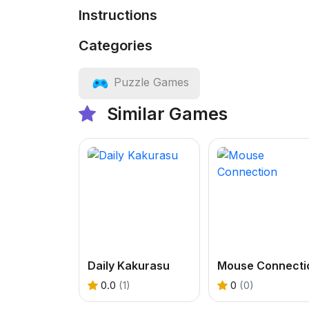
Instructions
Categories
Puzzle Games
Similar Games
Daily Kakurasu
Mouse Connecti
0.0
(1)
0
(0)