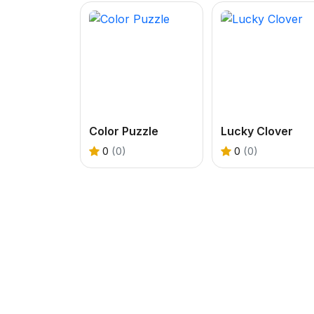
Color Puzzle
Lucky Clover
0
(0)
0
(0)