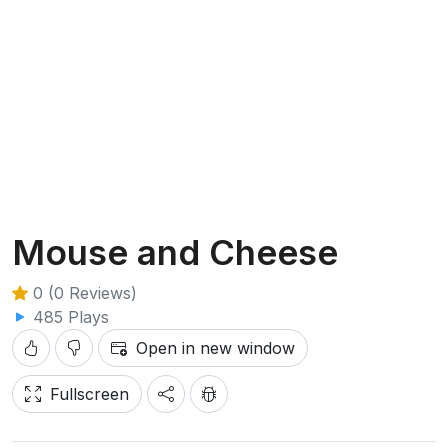
Mouse and Cheese
0 (0 Reviews)
485 Plays
Open in new window
Fullscreen