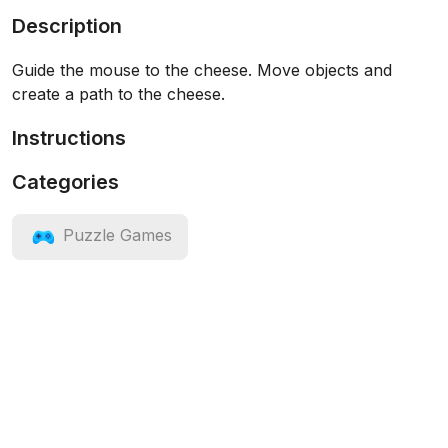
Description
Guide the mouse to the cheese. Move objects and
create a path to the cheese.
Instructions
Categories
Puzzle Games