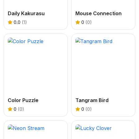
Daily Kakurasu
Mouse Connection
0.0
(1)
0
(0)
Color Puzzle
Tangram Bird
0
(0)
0
(0)