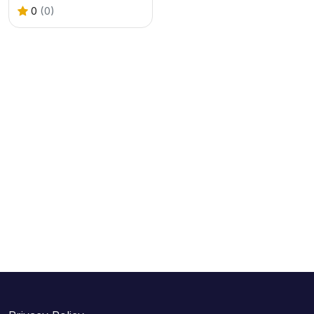
0
(0)