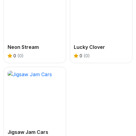
Neon Stream
Lucky Clover
0
(0)
0
(0)
Jigsaw Jam Cars