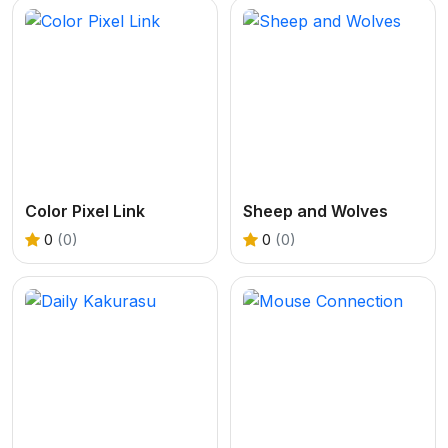
Color Pixel Link
Sheep and Wolves
0
(0)
0
(0)