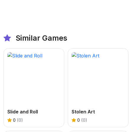
Similar Games
Slide and Roll
Stolen Art
0
(0)
0
(0)