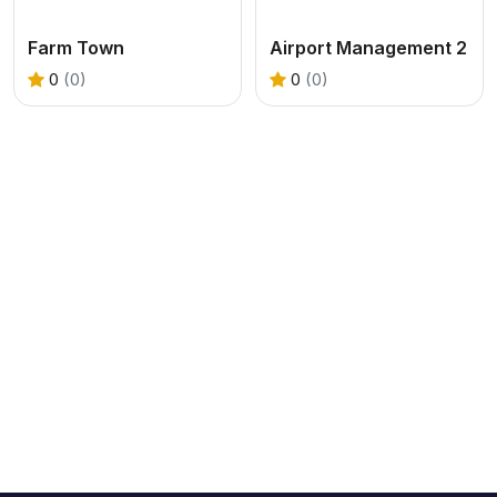
Farm Town
Airport Management 2
0
(0)
0
(0)