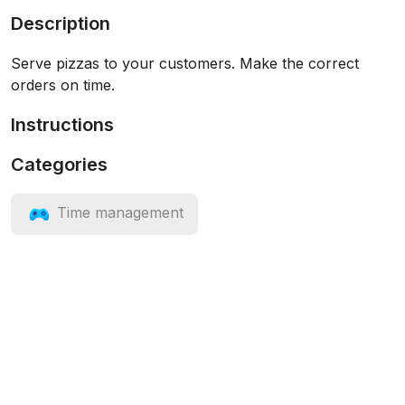
Description
Serve pizzas to your customers. Make the correct
orders on time.
Instructions
Categories
Time management