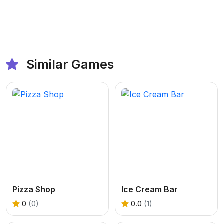
Similar Games
Pizza Shop
Ice Cream Bar
0
(0)
0.0
(1)