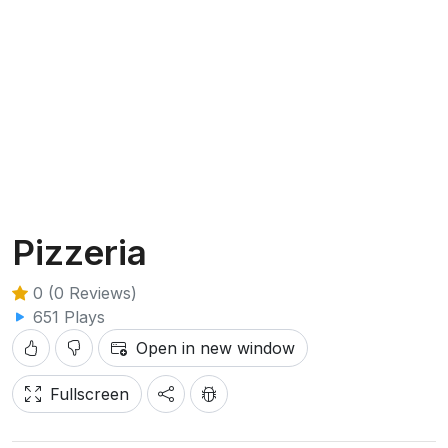
Pizzeria
0 (0 Reviews)
651 Plays
Open in new window
Fullscreen