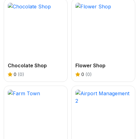
Chocolate Shop
Flower Shop
0
(0)
0
(0)