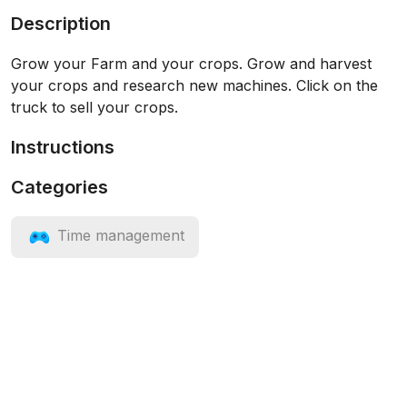
Description
Grow your Farm and your crops. Grow and harvest
your crops and research new machines. Click on the
truck to sell your crops.
Instructions
Categories
Time management