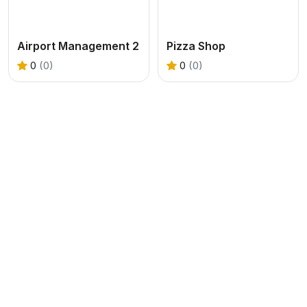
Airport Management 2
Pizza Shop
0
(0)
0
(0)