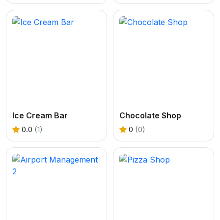
Ice Cream Bar
Chocolate Shop
0.0
(1)
0
(0)