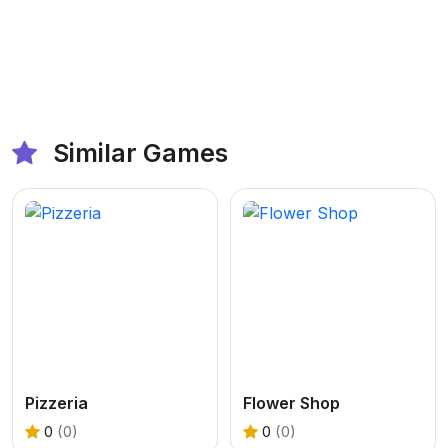
Similar Games
Pizzeria
Flower Shop
0
(0)
0
(0)