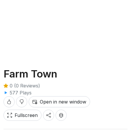
Farm Town
0 (0 Reviews)
577 Plays
Open in new window
Fullscreen