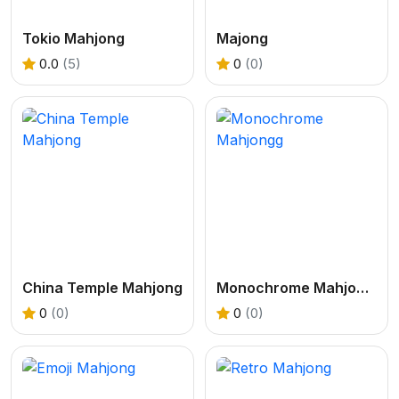
Tokio Mahjong
Majong
0.0
(5)
0
(0)
China Temple Mahjong
Monochrome Mahjongg
0
(0)
0
(0)