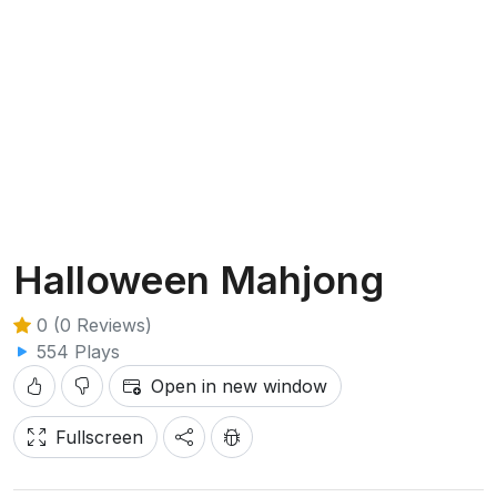
Halloween Mahjong
0 (0 Reviews)
554 Plays
Open in new window
Fullscreen