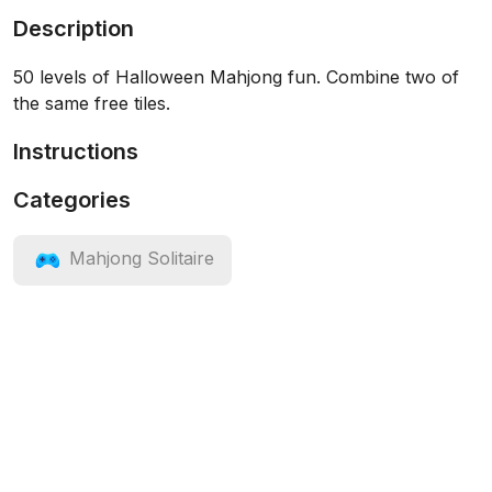
Description
50 levels of Halloween Mahjong fun. Combine two of
the same free tiles.
Instructions
Categories
Mahjong Solitaire