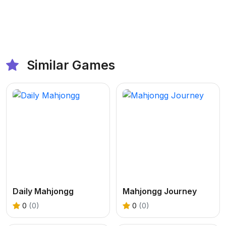
Similar Games
Daily Mahjongg
Mahjongg Journey
0
(0)
0
(0)