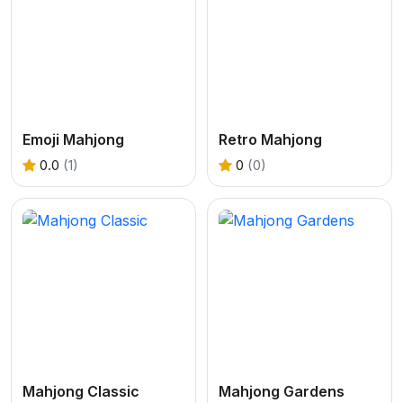
Emoji Mahjong
Retro Mahjong
0.0
(1)
0
(0)
Mahjong Classic
Mahjong Gardens