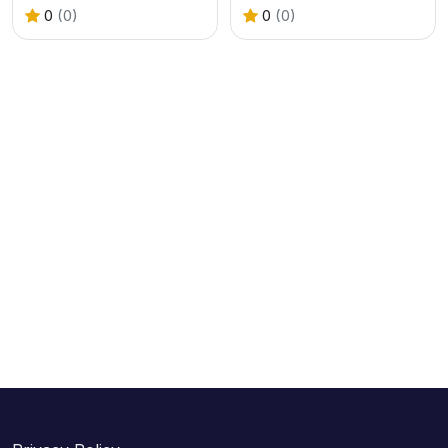
0
(0)
0
(0)