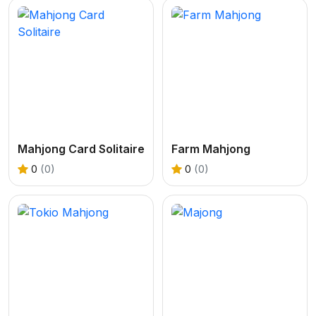
Mahjong Card Solitaire
Farm Mahjong
0
(0)
0
(0)