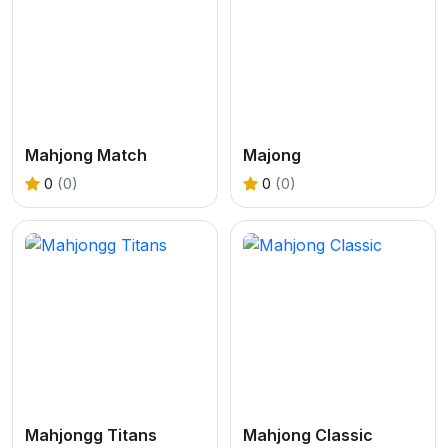
Mahjong Match
Majong
0
(0)
0
(0)
Mahjongg Titans
Mahjong Classic