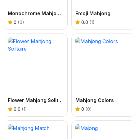
Monochrome Mahjongg
Emoji Mahjong
0
(0)
0.0
(1)
Flower Mahjong Solitaire
Mahjong Colors
0.0
(1)
0
(0)