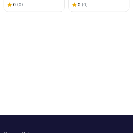
0
(0)
0
(0)