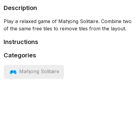
Description
Play a relaxed game of Mahjong Solitaire. Combine two
of the same free tiles to remove tiles from the layout.
Instructions
Categories
Mahjong Solitaire