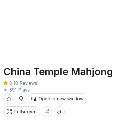
China Temple Mahjong
0 (0 Reviews)
591 Plays
Open in new window
Fullscreen