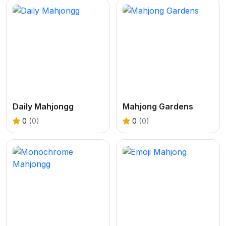
Daily Mahjongg
Mahjong Gardens
0
(0)
0
(0)