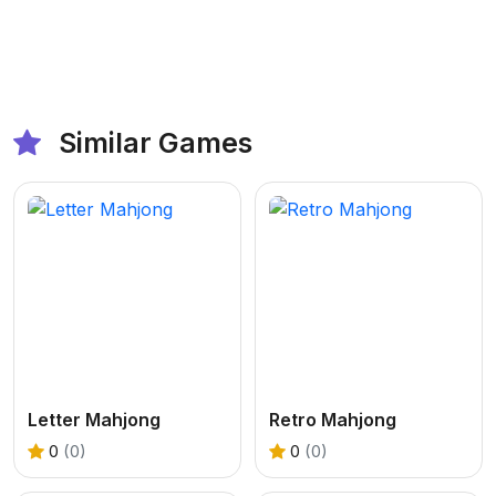
Similar Games
Letter Mahjong
Retro Mahjong
0
(0)
0
(0)