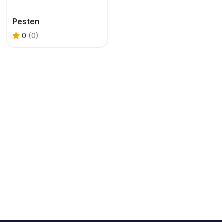
Pesten
0
(0)