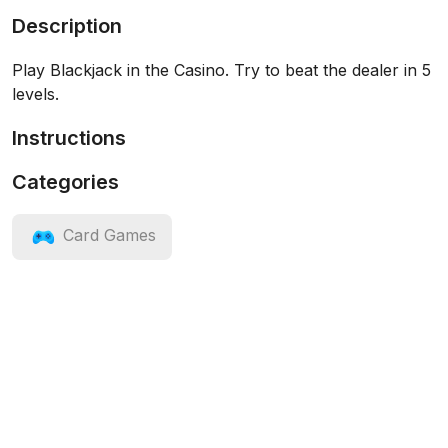
Description
Play Blackjack in the Casino. Try to beat the dealer in 5
levels.
Instructions
Categories
Card Games