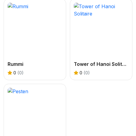
Rummi
Tower of Hanoi Solitaire
0
(0)
0
(0)