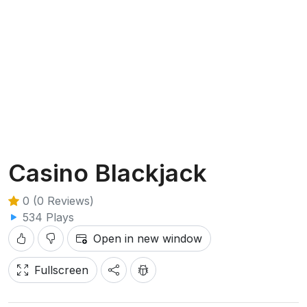
Casino Blackjack
0 (0 Reviews)
534 Plays
Open in new window
Fullscreen