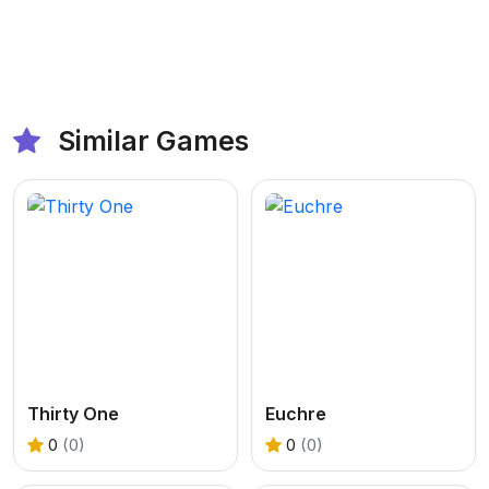
Similar Games
Thirty One
Euchre
0
(0)
0
(0)